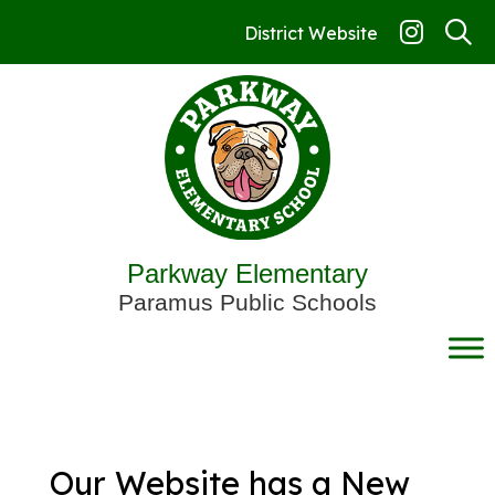
Skip
to
District Website
content
Parkway Elementary
Paramus Public Schools
Our Website has a New