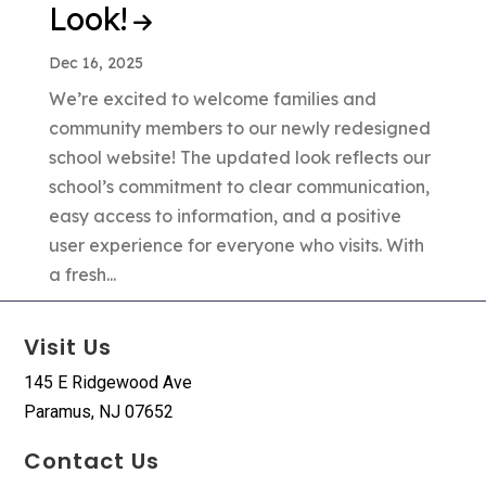
Look!
Dec 16, 2025
We’re excited to welcome families and
community members to our newly redesigned
school website! The updated look reflects our
school’s commitment to clear communication,
easy access to information, and a positive
user experience for everyone who visits. With
a fresh...
Visit Us
145 E Ridgewood Ave
Paramus, NJ 07652
Contact Us