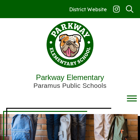
Skip
to
District Website
content
Parkway Elementary
Paramus Public Schools