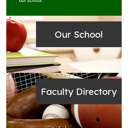
our school.
Our School
Faculty Directory