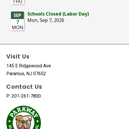
Visit Us
145 E Ridgewood Ave
Paramus, NJ 07652
Contact Us
P: 201-261-7800