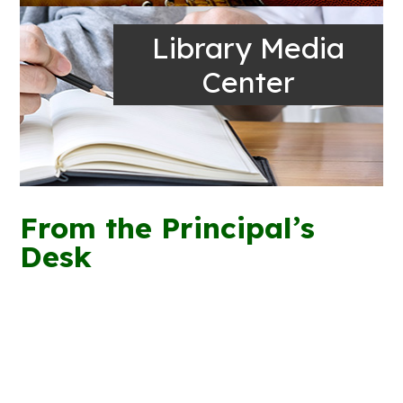
Library Media
Center
From the Principal’s
Desk