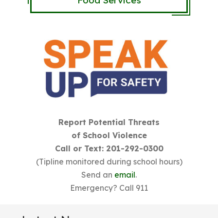
Food Services
Report Potential Threats
of School Violence
Call or Text: 201-292-0300
(Tipline monitored during school hours)
Send an
email
.
Emergency? Call 911