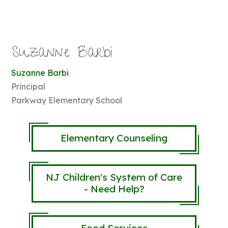
Suzanne Barbi
Suzanne Barbi
Principal
Parkway Elementary School
Elementary Counseling
NJ Children's System of Care
- Need Help?