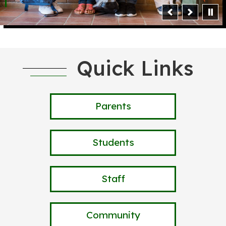
Quick Links
Parents
Students
Staff
Community