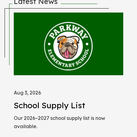
Latest News
Aug 3, 2026
Jan
School Supply List
Pa
Our 2026–2027 school supply list is now
Che
available.
of s