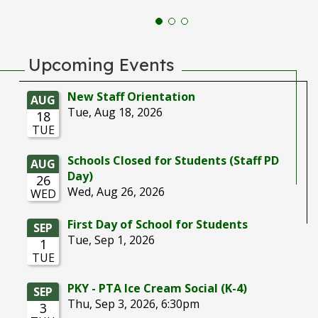
Upcoming Events