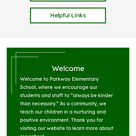
Helpful Links
Welcome
Welcome to Parkway Elementary
School, where we encourage our
students and staff to “always be kinder
than necessary.” As a community, we
teach our children in a nurturing and
positive environment. Thank you for
visiting our website to learn more about